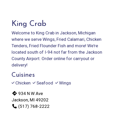
King Crab
Welcome to King Crab in Jackson, Michigan
where we serve Wings, Fried Calamari, Chicken
Tenders, Fried Flounder Fish and more! We're
located south of I-94 not far from the Jackson
County Airport. Order online for carryout or
delivery!
Cuisines
Chicken
Seafood
Wings
934 N W Ave
Jackson, MI 49202
(517) 768-2222