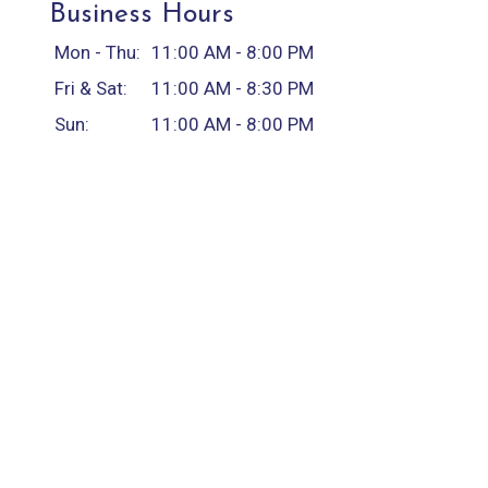
Business Hours
Mon - Thu:
11:00 AM - 8:00 PM
Fri & Sat:
11:00 AM - 8:30 PM
Sun:
11:00 AM - 8:00 PM
Carryout Hours
Mon - Thu:
11:00 AM - 8:00 PM
Fri & Sat:
11:00 AM - 8:30 PM
Sun:
11:00 AM - 8:00 PM
Delivery Hours
Mon - Thu:
11:00 AM - 8:00 PM
Fri & Sat:
11:00 AM - 8:30 PM
Sun:
11:00 AM - 8:00 PM